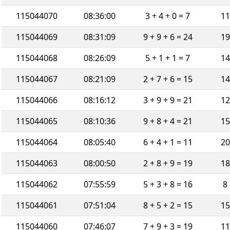
115044070
08:36:00
3 + 4 + 0 = 7
11
115044069
08:31:09
9 + 9 + 6 = 24
19
115044068
08:26:09
5 + 1 + 1 = 7
14
115044067
08:21:09
2 + 7 + 6 = 15
14
115044066
08:16:12
3 + 9 + 9 = 21
12
115044065
08:10:36
9 + 8 + 4 = 21
15
115044064
08:05:40
6 + 4 + 1 = 11
20
115044063
08:00:50
2 + 8 + 9 = 19
18
115044062
07:55:59
5 + 3 + 8 = 16
8
115044061
07:51:04
8 + 5 + 2 = 15
15
115044060
07:46:07
7 + 9 + 3 = 19
11