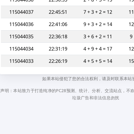
115044037
22:45:51
7 + 3 + 2 = 12
11
115044036
22:41:06
9 + 3 + 2 = 14
12
115044035
22:36:18
3 + 6 + 2 = 11
9
115044034
22:31:19
4 + 9 + 4 = 17
12
115044033
22:26:19
4 + 5 + 5 = 14
15
如果本站侵犯了您的合法权利，请及时联系本站
声明：本站致力于打造纯净的PC28预测、统计、分析、交流站点，不
垃圾广告和非法信息勿扰