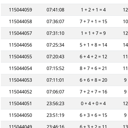
115044059
07:41:08
1 + 2 + 1 = 4
12
115044058
07:36:07
7 + 7 + 1 = 15
10
115044057
07:31:10
1 + 1 + 7 = 9
12
115044056
07:25:34
5 + 1 + 8 = 14
14
115044055
07:20:43
6 + 4 + 2 = 12
11
115044054
07:15:52
8 + 7 + 6 = 21
11
115044053
07:11:01
6 + 6 + 8 = 20
9
115044052
07:06:07
7 + 2 + 7 = 16
9
115044051
23:56:23
0 + 4 + 0 = 4
12
115044050
23:51:19
6 + 3 + 6 = 15
9
115044049
23:46:16
6 + 3 + 2 = 11
13