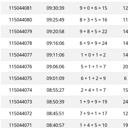
115044081
09:30:39
9 + 0 + 6 = 15
12
115044080
09:25:49
8 + 3 + 5 = 16
11
115044079
09:20:58
9 + 8 + 5 = 22
14
115044078
09:16:06
6 + 9 + 9 = 24
14
115044077
09:11:06
1 + 0 + 1 = 2
14
115044076
09:06:06
5 + 1 + 1 = 7
20
115044075
09:01:09
6 + 1 + 2 = 9
6
115044074
08:55:27
2 + 4 + 1 = 7
15
115044073
08:50:39
1 + 9 + 9 = 19
24
115044072
08:45:51
7 + 9 + 1 = 17
12
115044071
08:40:57
1 + 4 + 5 = 10
19