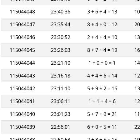
115044048
23:40:36
3 + 6 + 4 = 13
10
115044047
23:35:44
8 + 4 + 0 = 12
20
115044046
23:30:52
2 + 4 + 4 = 10
13
115044045
23:26:03
8 + 7 + 4 = 19
16
115044044
23:21:10
1 + 0 + 0 = 1
14
115044043
23:16:18
4 + 4 + 6 = 14
12
115044042
23:11:10
5 + 9 + 2 = 16
13
115044041
23:06:11
1 + 1 + 4 = 6
12
115044040
23:01:23
5 + 7 + 9 = 21
11
115044039
22:56:01
6 + 0 + 5 = 11
22
115044038
22:50:53
2 + 8 + 5 = 15
19