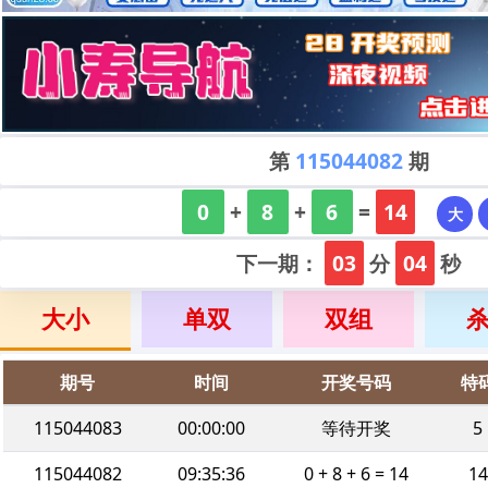
第
115044082
期
0
+
8
+
6
=
14
大
下一期：
03
分
04
秒
大小
单双
双组
期号
时间
开奖号码
特
115044083
00:00:00
等待开奖
5
115044082
09:35:36
0 + 8 + 6 = 14
14