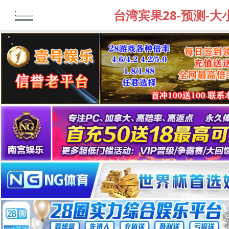
台湾宾果28-预测-大
Toggle navigation